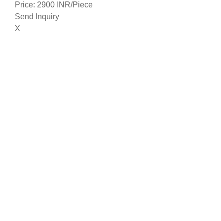
Price: 2900 INR/Piece
Send Inquiry
X