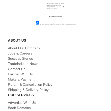
I agree to abide by all the
Terms and Conditions
of tradeindia.com
ABOUT US
About Our Company
Jobs & Careers
Success Stories
Tradeindia In News
Contact Us
Partner With Us
Make a Payment
Return & Cancellation Policy
Shipping & Delivery Policy
OUR SERVICES
Advertise With Us
Book Domains