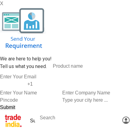
X
We are here to help you!
Tell us what you need.