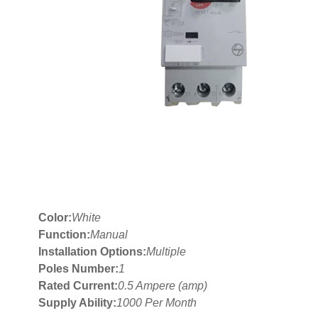
Color:
White
Function:
Manual
Installation Options:
Multiple
Poles Number:
1
Rated Current:
0.5 Ampere (amp)
Supply Ability:
1000 Per Month