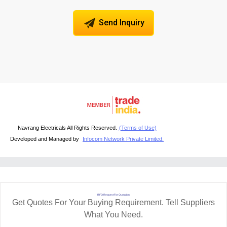
Send Inquiry
Navrang Electricals All Rights Reserved.
(Terms of Use)
Developed and Managed by
Infocom Network Private Limited.
RFQ Request For Quotation
Get Quotes For Your Buying Requirement. Tell Suppliers
What You Need.