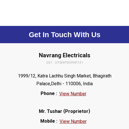
Get In Touch With Us
Navrang Electricals
GST : 07CBXPB5995F1Z1
1999/12, Katra Lachhu Singh Market, Bhagirath
Palace,Delhi - 110006, India
Phone :
View Number
(
)
Mr. Tushar
Proprietor
Mobile :
View Number