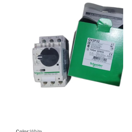
Color:
White