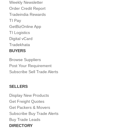
Weekly Newsletter
Order Credit Report
Tradeindia Rewards
TI Pay
GetBizOnline App
TI Logistics
Digital vCard
Tradekhata
BUYERS
Browse Suppliers
Post Your Requirement
Subscribe Sell Trade Alerts
SELLERS
Display New Products
Get Freight Quotes
Get Packers & Movers
Subscribe Buy Trade Alerts
Buy Trade Leads
DIRECTORY