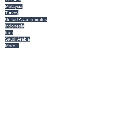
Malaysia
Turkey
United Arab Emirates
Indonesia
Iran
Saudi Arabia
More...