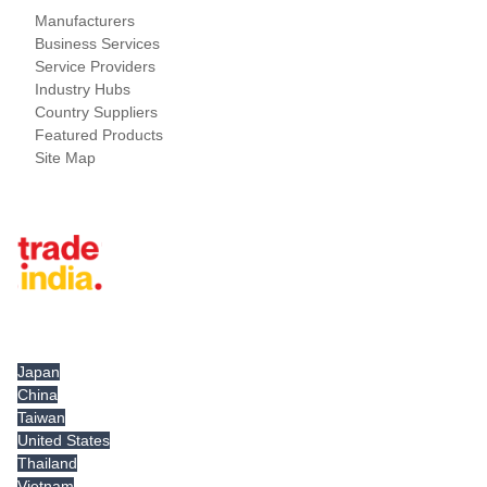
Manufacturers
Business Services
Service Providers
Industry Hubs
Country Suppliers
Featured Products
Site Map
Tradeindia.com International
Japan
China
Taiwan
United States
Thailand
Vietnam