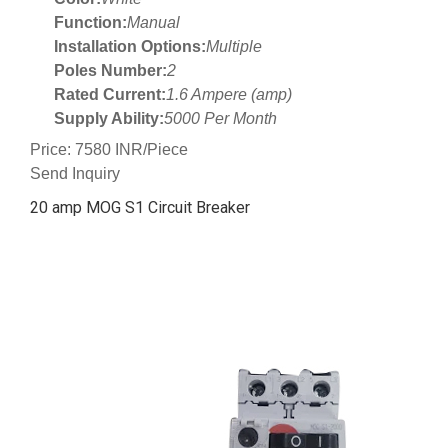
Function:
Manual
Installation Options:
Multiple
Poles Number:
2
Rated Current:
1.6 Ampere (amp)
Supply Ability:
5000 Per Month
Price: 7580 INR/Piece
Send Inquiry
20 amp MOG S1 Circuit Breaker