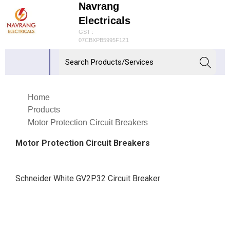
Navrang
Electricals
GST :
07CBXPB5995F1Z1
Home
Products
Motor Protection Circuit Breakers
Motor Protection Circuit Breakers
Schneider White GV2P32 Circuit Breaker